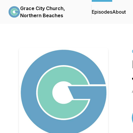
Grace City Church,
Episodes
About
Northern Beaches