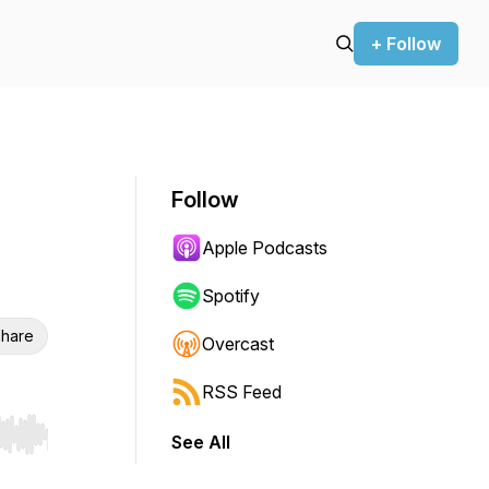
+ Follow
Follow
Apple Podcasts
Spotify
hare
Overcast
RSS Feed
See All
r end. Hold shift to jump forward or backward.