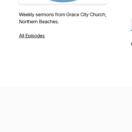
Weekly sermons from Grace City Church,
Northern Beaches.
All Episodes