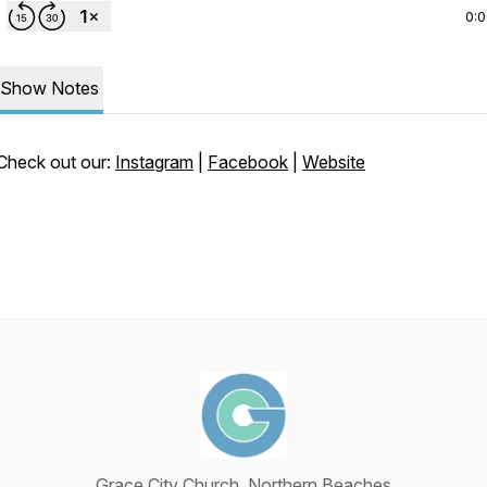
0:
Show Notes
Check out our:
Instagram
|
Facebook
|
Website
Grace City Church, Northern Beaches