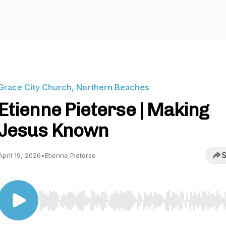
Grace City Church, Northern Beaches
Etienne Pieterse | Making
Jesus Known
S
April 19, 2026
•
Etienne Pieterse
Use Left/Right to seek, Home/End to jump to start o