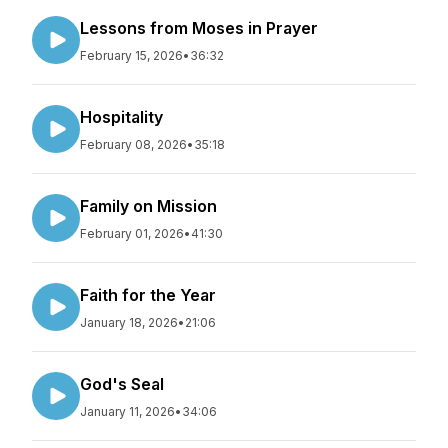
Lessons from Moses in Prayer
February 15, 2026
•
36:32
Hospitality
February 08, 2026
•
35:18
Family on Mission
February 01, 2026
•
41:30
Faith for the Year
January 18, 2026
•
21:06
God's Seal
January 11, 2026
•
34:06