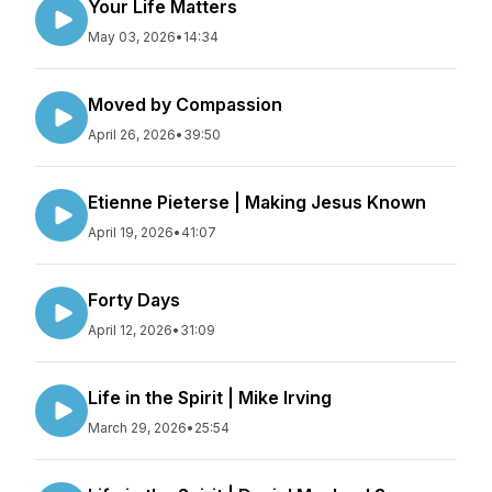
Your Life Matters
May 03, 2026
•
14:34
Moved by Compassion
April 26, 2026
•
39:50
Etienne Pieterse | Making Jesus Known
April 19, 2026
•
41:07
Forty Days
April 12, 2026
•
31:09
Life in the Spirit | Mike Irving
March 29, 2026
•
25:54