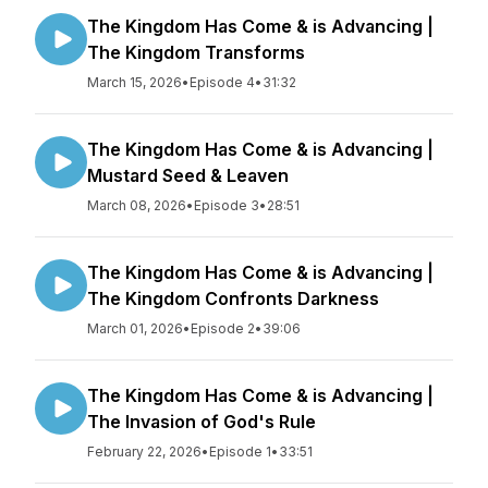
The Kingdom Has Come & is Advancing |
The Kingdom Transforms
March 15, 2026
•
Episode 4
•
31:32
The Kingdom Has Come & is Advancing |
Mustard Seed & Leaven
March 08, 2026
•
Episode 3
•
28:51
The Kingdom Has Come & is Advancing |
The Kingdom Confronts Darkness
March 01, 2026
•
Episode 2
•
39:06
The Kingdom Has Come & is Advancing |
The Invasion of God's Rule
February 22, 2026
•
Episode 1
•
33:51