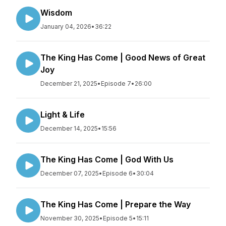
Wisdom
January 04, 2026
•
36:22
The King Has Come | Good News of Great
Joy
December 21, 2025
•
Episode 7
•
26:00
Light & Life
December 14, 2025
•
15:56
The King Has Come | God With Us
December 07, 2025
•
Episode 6
•
30:04
The King Has Come | Prepare the Way
November 30, 2025
•
Episode 5
•
15:11