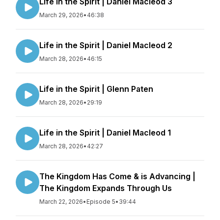
Life in the Spirit | Daniel Macleod 3
March 29, 2026
•
46:38
Life in the Spirit | Daniel Macleod 2
March 28, 2026
•
46:15
Life in the Spirit | Glenn Paten
March 28, 2026
•
29:19
Life in the Spirit | Daniel Macleod 1
March 28, 2026
•
42:27
The Kingdom Has Come & is Advancing |
The Kingdom Expands Through Us
March 22, 2026
•
Episode 5
•
39:44