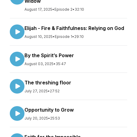
Widow
August 17, 2025
•
Episode 2
•
32:10
Elijah - Fire & Faithfulness: Relying on God
August 10, 2025
•
Episode 1
•
29:10
By the Spirit’s Power
August 03, 2025
•
35:47
The threshing floor
July 27, 2025
•
27:52
Opportunity to Grow
July 20, 2025
•
25:53