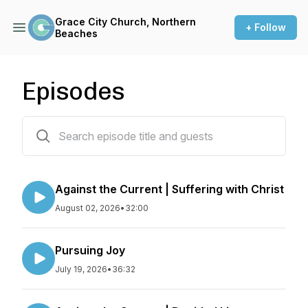
Grace City Church, Northern
+ Follow
Beaches
Episodes
522 episodes
Against the Current | Suffering with Christ
August 02, 2026
•
32:00
Pursuing Joy
July 19, 2026
•
36:32