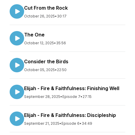
Cut From the Rock
October 26, 2025
•
30:17
The One
October 12, 2025
•
35:56
Consider the Birds
October 05, 2025
•
22:50
Elijah - Fire & Faithfulness: Finishing Well
September 28, 2025
•
Episode 7
•
27:15
Elijah - Fire & Faithfulness: Discipleship
September 21, 2025
•
Episode 6
•
34:49