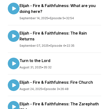
Elijah - Fire & Faithfulness: What are you
doing here?
September 14, 2025
•
Episode 5
•
32:54
Elijah - Fire & Faithfulness: The Rain
Returns
September 07, 2025
•
Episode 4
•
22:35
Turn to the Lord
August 31, 2025
•
35:32
Elijah - Fire & Faithfulness: Fire Church
August 24, 2025
•
Episode 3
•
26:48
Elijah - Fire & Faithfulness: The Zarephath