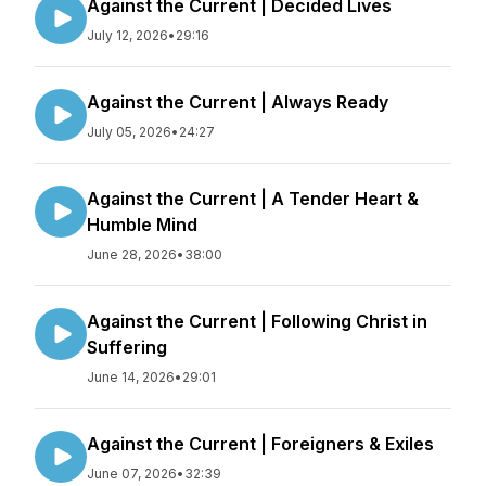
Against the Current | Decided Lives
July 12, 2026
•
29:16
Against the Current | Always Ready
July 05, 2026
•
24:27
Against the Current | A Tender Heart &
Humble Mind
June 28, 2026
•
38:00
Against the Current | Following Christ in
Suffering
June 14, 2026
•
29:01
Against the Current | Foreigners & Exiles
June 07, 2026
•
32:39