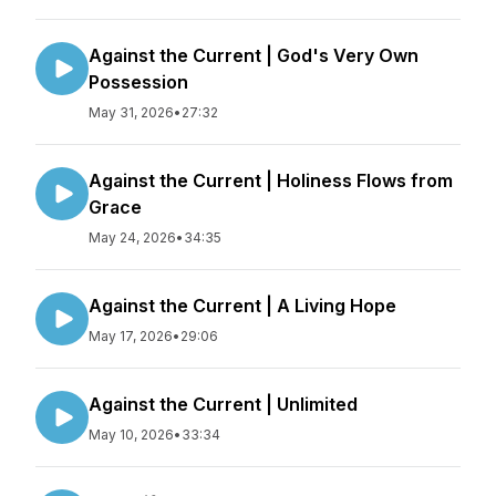
Against the Current | God's Very Own
Possession
May 31, 2026
•
27:32
Against the Current | Holiness Flows from
Grace
May 24, 2026
•
34:35
Against the Current | A Living Hope
May 17, 2026
•
29:06
Against the Current | Unlimited
May 10, 2026
•
33:34