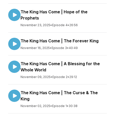
The King Has Come | Hope of the
Prophets
November 23, 2025
•
Episode 4
•
26:56
The King Has Come | The Forever King
November 16, 2025
•
Episode 3
•
40:49
The King Has Come | A Blessing for the
Whole World
November 09, 2025
•
Episode 2
•
29:12
The King Has Come | The Curse & The
King
November 02, 2025
•
Episode 1
•
30:38