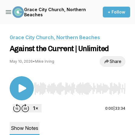
Grace City Church, Northern
+ Follow
Beaches
Grace City Church, Northern Beaches
Against the Current | Unlimited
Share
May 10, 2026
•
Mike Irving
Use Left/Right to seek, Home/End to jump to st
0:00
|
33:34
Show Notes