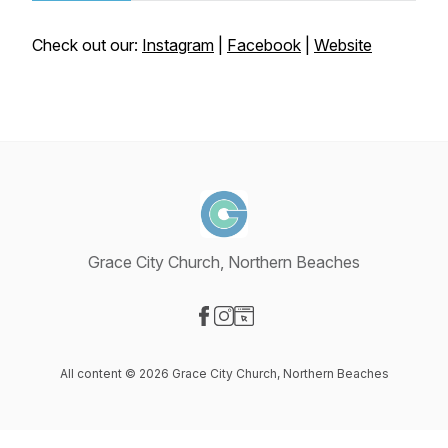
Check out our:
Instagram
|
Facebook
|
Website
Grace City Church, Northern Beaches
Visit our Facebook page
Visit our Instagram page
Visit our Website page
All content © 2026 Grace City Church, Northern Beaches